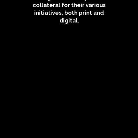
collateral for their various
initiatives, both print and
digital.