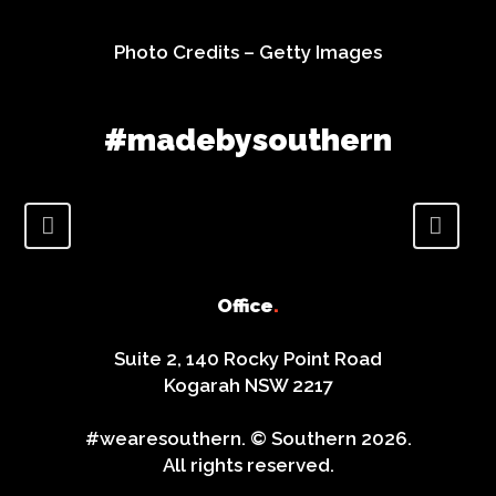
Photo Credits –
Getty Images
#madebysouthern
Office
.
Suite 2, 140 Rocky Point Road
Kogarah NSW 2217
#wearesouthern. © Southern 2026.
All rights reserved.