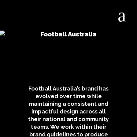
Football Australia
Football Australia’s brand has
evolved over time while
maintaining a consistent and
impactful design across all
their national and community
teams. We work within their
brand guidelines to produce